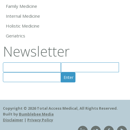
Family Medicine
Internal Medicine
Holistic Medicine
Geriatrics
Newsletter
Copyright © 2026 Total Access Medical, All Rights Reserved.
Built by
Bumblebee Media
Disclaimer
|
Privacy Policy