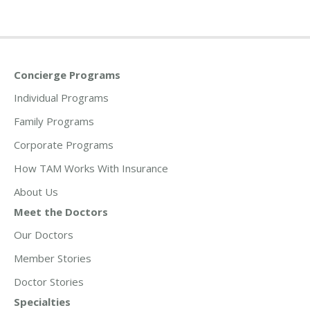
Concierge Programs
Individual Programs
Family Programs
Corporate Programs
How TAM Works With Insurance
About Us
Meet the Doctors
Our Doctors
Member Stories
Doctor Stories
Specialties