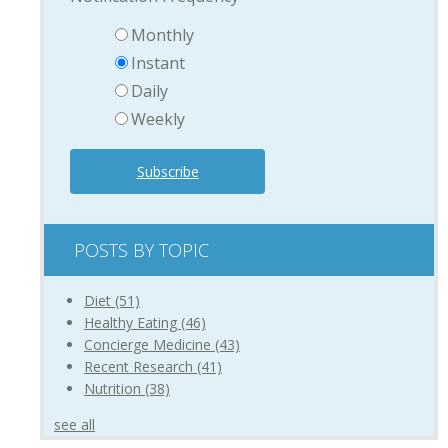
Monthly
Instant
Daily
Weekly
POSTS BY TOPIC
Diet
(51)
Healthy Eating
(46)
Concierge Medicine
(43)
Recent Research
(41)
Nutrition
(38)
see all