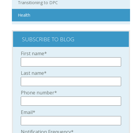
Transitioning to DPC
Health
SUBSCRIBE TO BLOG
First name
*
Last name
*
Phone number
*
Email
*
Notification Frequency
*