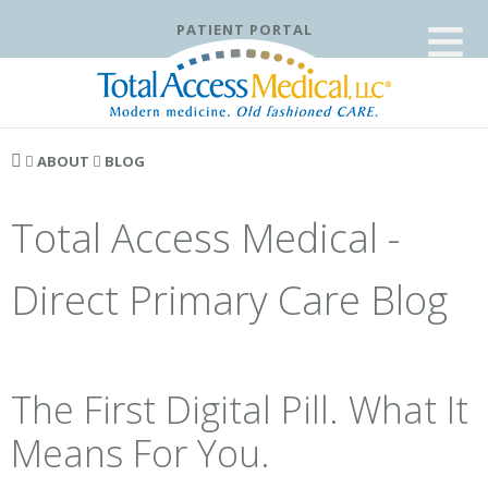
≡
PATIENT PORTAL
ABOUT
BLOG
Total Access Medical -
Direct Primary Care Blog
The First Digital Pill. What It
Means For You.