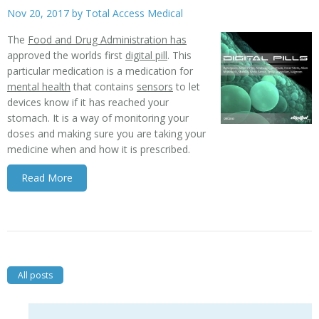
Nov 20, 2017 by
Total Access Medical
The
Food and Drug Administration has
approved the worlds first
digital pill
. This
particular medication is a medication for
mental health
that contains
sensors
to let
devices know if it has reached your
stomach. It is a way of monitoring your
doses and making sure you are taking your
medicine when and how it is prescribed.
Read More
All posts