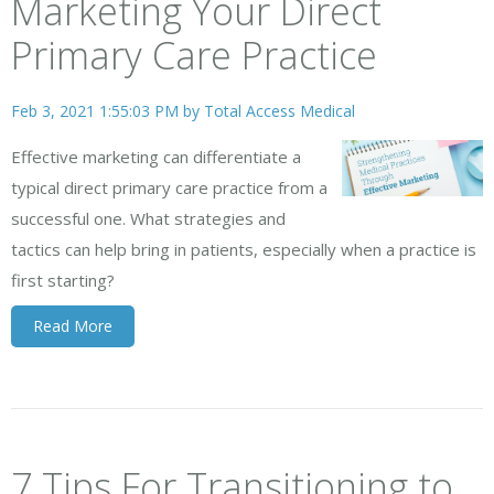
Marketing Your Direct
Primary Care Practice
Feb 3, 2021 1:55:03 PM by
Total Access Medical
Effective marketing can differentiate a
typical direct primary care practice from a
successful one. What strategies and
tactics can help bring in patients, especially when a practice is
first starting?
Read More
7 Tips For Transitioning to