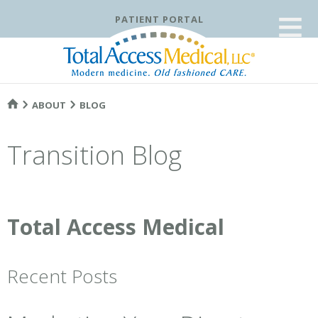
≡
PATIENT PORTAL
ABOUT
BLOG
Transition Blog
Total Access Medical
Recent Posts