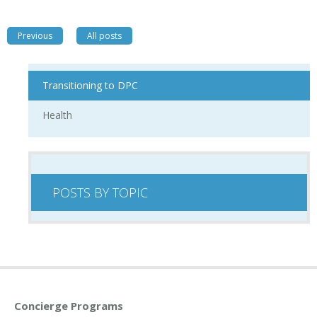
Previous
All posts
Transitioning to DPC
Health
POSTS BY TOPIC
Concierge Programs