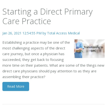
Starting a Direct Primary
Care Practice
Jan 26, 2021 12:54:55 PM by
Total Access Medical
Establishing a practice may be one of the
most challenging aspects of the direct
care journey, but once a physician has
succeeded, they get back to focusing
more time on their patients. What are some of the things new
direct care physicians should pay attention to as they are
assembling their practice?
Read More