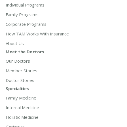
Individual Programs
Family Programs
Corporate Programs
How TAM Works With Insurance
About Us
Meet the Doctors
Our Doctors
Member Stories
Doctor Stories
Specialties
Family Medicine
Internal Medicine
Holistic Medicine
Geriatrics