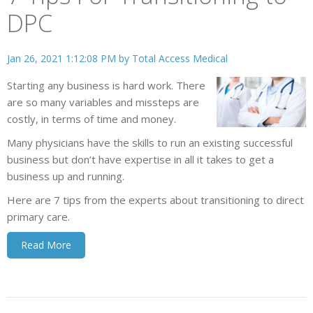
DPC
Jan 26, 2021 1:12:08 PM by
Total Access Medical
Starting any business is hard work. There
are so many variables and missteps are
costly, in terms of time and money.
Many physicians have the skills to run an existing successful
business but don’t have expertise in all it takes to get a
business up and running.
Here are 7 tips from the experts about transitioning to direct
primary care.
Read More