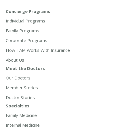
Concierge Programs
Individual Programs
Family Programs
Corporate Programs
How TAM Works With Insurance
About Us
Meet the Doctors
Our Doctors
Member Stories
Doctor Stories
Specialties
Family Medicine
Internal Medicine