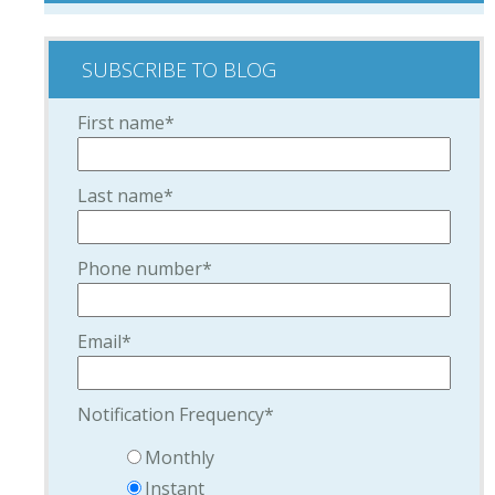
SUBSCRIBE TO BLOG
First name
*
Last name
*
Phone number
*
Email
*
Notification Frequency
*
Monthly
Instant