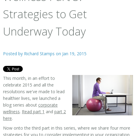
Strategies to Get
Underway Today
Posted by
Richard Stamps
on Jan 19, 2015
This month, in an effort to
celebrate 2015 and all the
resolutions we've made to lead
healthier lives, we launched a
blog series about
corporate
wellness
.
Read part 1
and
part 2
here
.
Now onto the third part in this series, where we share four more
strategies for you to consider implementing in your organization