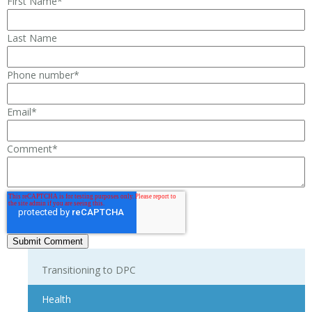
First Name
*
Last Name
Phone number
*
Email
*
Comment
*
Transitioning to DPC
Health