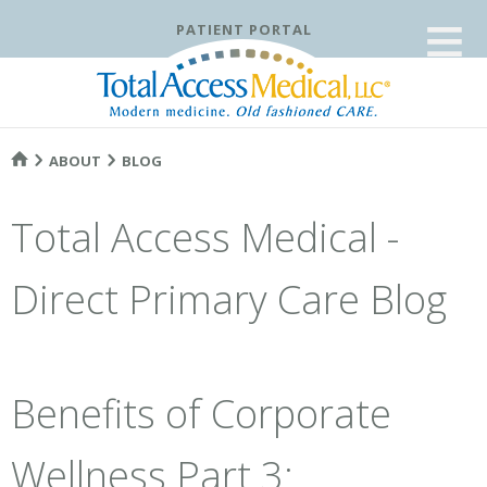
≡
PATIENT PORTAL
ABOUT
BLOG
Total Access Medical -
Direct Primary Care Blog
Benefits of Corporate
Wellness Part 3: