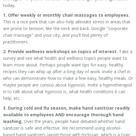
today.
1. Offer weekly or monthly chair massages to employees.
This is a nice perk that can also help alleviate stress in areas that
are prone to tension, like the neck and back. Google "corporate
chair massage" and your city, and you'll find plenty of
practitioners.
2. Provide wellness workshops on topics of interest.
Take a
survey and see what health and wellness topics people want to
learn more about. Perhaps people want tips for easy, healthy
recipes they can whip up after a long day of work. Invite a chef in
who can demonstrate how to make a few easy, healthy meals. Or
maybe people are curious about hypnosis. Invite a hypnotherapist
in to talk about what hypnosis is, what health conditions it can
help, etc.
3. During cold and flu season, make hand sanitizer readily
available to employees AND encourage thorough hand
washing.
Over the years, people have debated whether hand
sanitizer is safe and effective. We recommend using
alcohol
-
based hand sanitizers (
avoid those with triclosan, which is a toxic