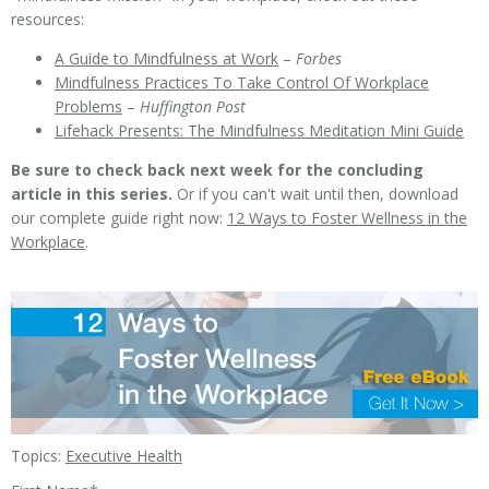
resources:
A Guide to Mindfulness at Work
–
Forbes
Mindfulness Practices To Take Control Of Workplace
Problems
–
Huffington Post
Lifehack Presents: The Mindfulness Meditation Mini Guide
Be sure to check back next week for the concluding
article in this series.
Or if you can't wait until then, download
our complete guide right now:
12 Ways to Foster Wellness in the
Workplace
.
Topics:
Executive Health