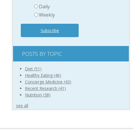
Daily
Weekly
POSTS BY TOPIC
Diet
(51)
Healthy Eating
(46)
Concierge Medicine
(43)
Recent Research
(41)
Nutrition
(38)
see all