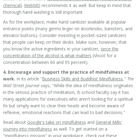
chemical
).
WebMD
recommends it as well
. But keep in mind that
thorough hand washing is still important.
As for the workplace, make hand sanitizer available at popular
entrance points (many germs linger on doorknobs, banisters, and
elevator buttons). Consider investing in pocket-sized sanitizers
that people can keep on their desks. Make sure, however, that
you know the active ingredients in your sanitizer,
since the
concentration of the alcohol is what matters
(shoot for a
concentration between 60 and 95 percent).
4. Encourage and support the practice of mindfulness at
work.
In its article "
Business Skills and Buddhist Mindfulness
,"
The
Wall Street Journal
says, "While the idea of mindfulness originates
in the serious practice of meditation, B-school faculty say it has
many applications for executives who aren't looking for a spiritual
fix but simply want to clear their heads and become aware of
reflexive, emotional reactions that can lead to bad decisions."
Read about
Google's take on mindfulness
and
General Mills'
journey into mindfulness
as well. To get started on a
"mindfulness mission" in your workplace, check out these