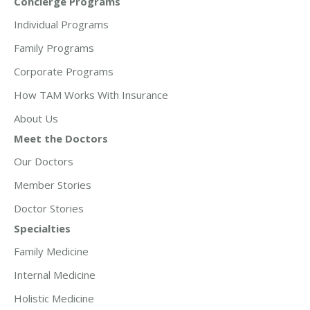
Concierge Programs
Individual Programs
Family Programs
Corporate Programs
How TAM Works With Insurance
About Us
Meet the Doctors
Our Doctors
Member Stories
Doctor Stories
Specialties
Family Medicine
Internal Medicine
Holistic Medicine