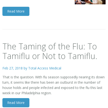
Read More
The Taming of the Flu: To
Tamiflu or Not to Tamiflu.
Feb 27, 2018 by
Total Access Medical
That is the question. With flu season supposedly nearing its down
turn, it seems like there has been an outburst in the number of
house holds and people infected and exposed to the flu this last
week in our Philadelphia region.
Read More