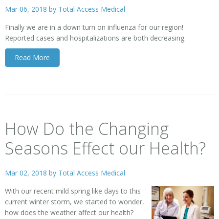
Mar 06, 2018 by
Total Access Medical
Finally we are in a down turn on influenza for our region!
Reported cases and hospitalizations are both decreasing.
Read More
How Do the Changing
Seasons Effect our Health?
Mar 02, 2018 by
Total Access Medical
With our recent mild spring like days to this
current winter storm, we started to wonder,
how does the weather affect our health?