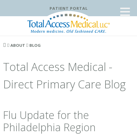
≡
PATIENT PORTAL
ABOUT
BLOG
Total Access Medical -
Direct Primary Care Blog
Flu Update for the
Philadelphia Region