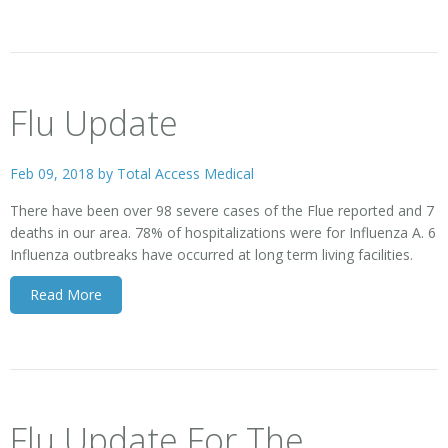
Flu Update
Feb 09, 2018 by
Total Access Medical
There have been over 98 severe cases of the Flue reported and 7
deaths in our area. 78% of hospitalizations were for Influenza A. 6
Influenza outbreaks have occurred at long term living facilities.
Read More
Flu Update For The