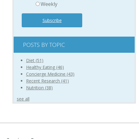
Weekly
POSTS BY TOPIC
Diet
(51)
Healthy Eating
(46)
Concierge Medicine
(43)
Recent Research
(41)
Nutrition
(38)
see all