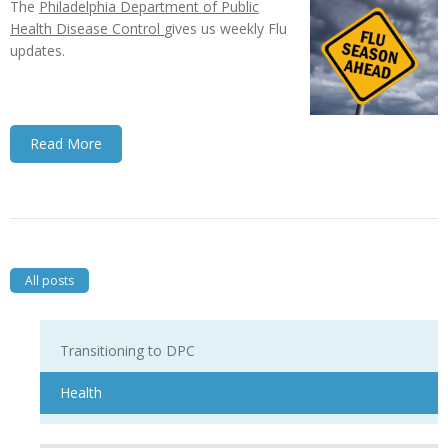
The
Philadelphia Department of Public
Health Disease Control
gives us weekly Flu
updates.
Read More
All posts
Transitioning to DPC
Health