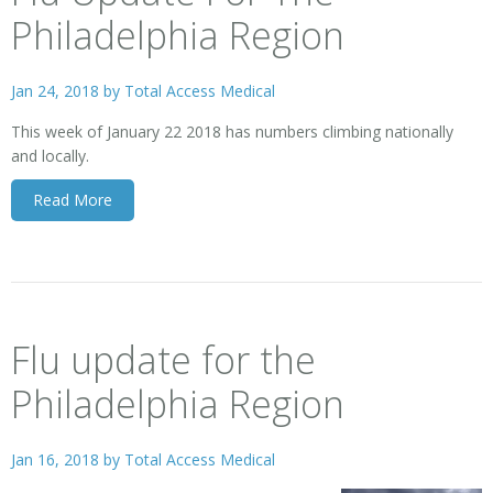
Philadelphia Region
Jan 24, 2018 by
Total Access Medical
This week of January 22 2018 has numbers climbing nationally
and locally.
Read More
Flu update for the
Philadelphia Region
Jan 16, 2018 by
Total Access Medical