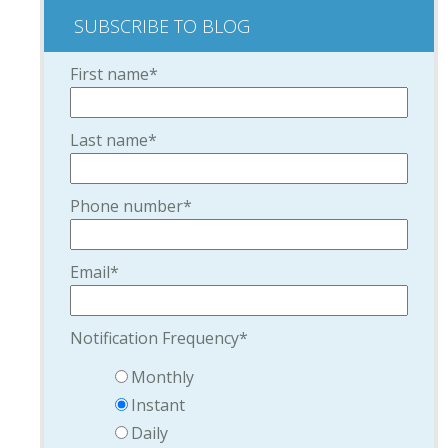
SUBSCRIBE TO BLOG
First name
*
Last name
*
Phone number
*
Email
*
Notification Frequency
*
Monthly
Instant
Daily