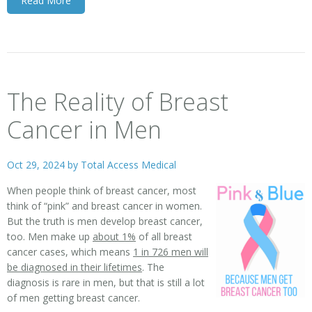
Read More
The Reality of Breast
Cancer in Men
Oct 29, 2024 by
Total Access Medical
When people think of breast cancer, most
think of “pink” and breast cancer in women.
But the truth is men develop breast cancer,
too. Men make up
about 1%
of all breast
cancer cases, which means
1 in 726 men will
be diagnosed in their lifetimes
. The
diagnosis is rare in men, but that is still a lot
of men getting breast cancer.