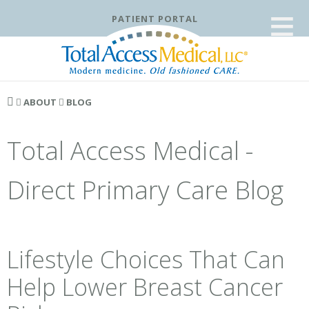
≡
PATIENT PORTAL
ABOUT
BLOG
Total Access Medical -
Direct Primary Care Blog
Lifestyle Choices That Can
Help Lower Breast Cancer