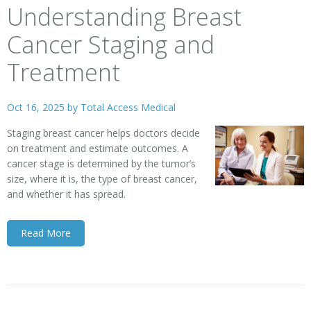
Understanding Breast
Cancer Staging and
Treatment
Oct 16, 2025 by
Total Access Medical
Staging breast cancer helps doctors decide
on treatment and estimate outcomes. A
cancer stage is determined by the tumor’s
size, where it is, the type of breast cancer,
and whether it has spread.
Read More