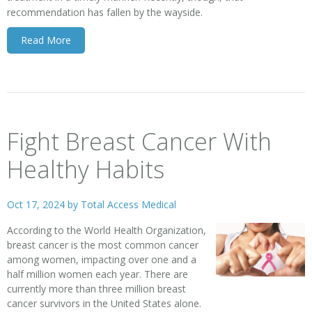
recommendation has fallen by the wayside.
Read More
Fight Breast Cancer With
Healthy Habits
Oct 17, 2024 by
Total Access Medical
According to the World Health Organization,
breast cancer
is the most common cancer
among women, impacting over one and a
half million women each year. There are
currently more than three million breast
cancer survivors in the United States alone.