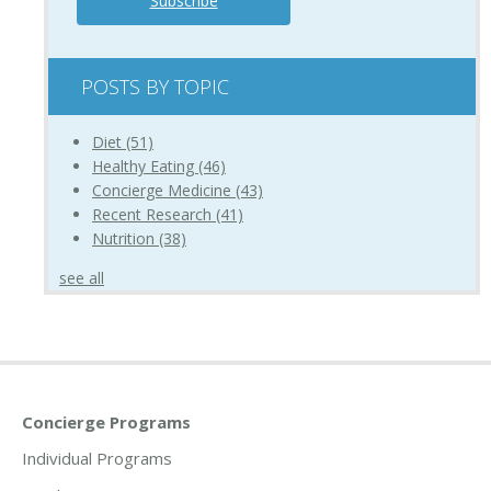
POSTS BY TOPIC
Diet
(51)
Healthy Eating
(46)
Concierge Medicine
(43)
Recent Research
(41)
Nutrition
(38)
see all
Concierge Programs
Individual Programs