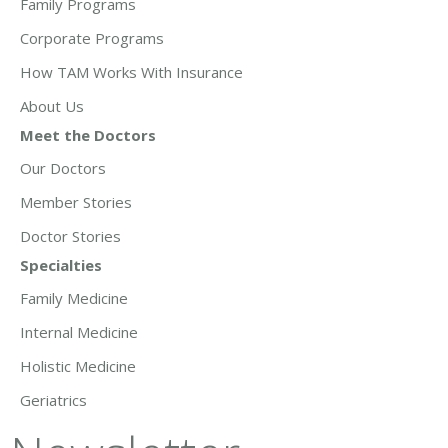
Family Programs
Corporate Programs
How TAM Works With Insurance
About Us
Meet the Doctors
Our Doctors
Member Stories
Doctor Stories
Specialties
Family Medicine
Internal Medicine
Holistic Medicine
Geriatrics