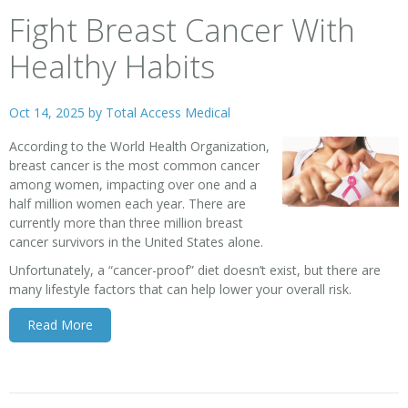
Fight Breast Cancer With
Healthy Habits
Oct 14, 2025 by
Total Access Medical
According to the World Health Organization,
breast cancer
is the most common cancer
among women, impacting over one and a
half million women each year. There are
currently more than three million breast
cancer survivors in the United States alone.
Unfortunately, a “cancer-proof” diet doesn’t exist, but there are
many lifestyle factors that can help lower your overall risk.
Read More