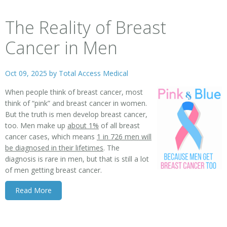
The Reality of Breast
Cancer in Men
Oct 09, 2025 by
Total Access Medical
When people think of breast cancer, most
think of “pink” and breast cancer in women.
But the truth is men develop breast cancer,
too. Men make up
about 1%
of all breast
cancer cases, which means
1 in 726 men will
be diagnosed in their lifetimes
. The
diagnosis is rare in men, but that is still a lot
of men getting breast cancer.
Read More