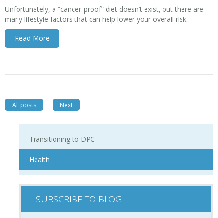
Unfortunately, a “cancer-proof” diet doesn’t exist, but there are
many lifestyle factors that can help lower your overall risk.
Read More
All posts
Next
Transitioning to DPC
Health
SUBSCRIBE TO BLOG