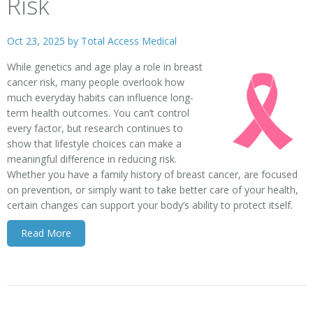
Risk
Oct 23, 2025 by
Total Access Medical
While genetics and age play a role in breast
cancer risk, many people overlook how
much everyday habits can influence long-
term health outcomes. You can’t control
every factor, but research continues to
show that lifestyle choices can make a
meaningful difference in reducing risk.
Whether you have a family history of breast cancer, are focused
on prevention, or simply want to take better care of your health,
certain changes can support your body’s ability to protect itself.
Read More