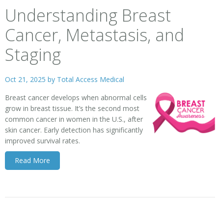
Understanding Breast
Cancer, Metastasis, and
Staging
Oct 21, 2025 by
Total Access Medical
Breast cancer develops when abnormal cells
grow in breast tissue. It’s the second most
common cancer in women in the U.S., after
skin cancer. Early detection has significantly
improved survival rates.
Read More