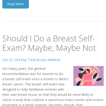
Read More
Should I Do a Breast Self-
Exam? Maybe, Maybe Not
Oct 22, 2024 by
Total Access Medical
For many years, the general
recommendation was for women to do
a
breast self-exam
once a month to detect
breast cancer. The breast self-exam was
designed to help familiarize women with
their own breast tissue so that they would be more likely to
notice a lump that could be a cancerous mass sooner and receive
treatment in a timely manner. Recently, though, that