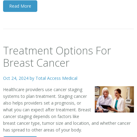
Read More
Treatment Options For
Breast Cancer
Oct 24, 2024 by
Total Access Medical
Healthcare providers use
cancer staging
systems
to plan treatment. Staging cancer
also helps providers set a prognosis, or
what you can expect after treatment. Breast
cancer staging depends on factors like
breast cancer type, tumor size and location, and whether cancer
has spread to other areas of your body.