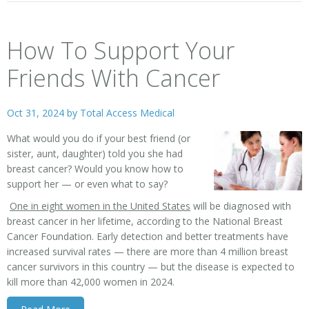
How To Support Your
Friends With Cancer
Oct 31, 2024 by
Total Access Medical
What would you do if your best friend (or
sister, aunt, daughter) told you she had
breast cancer? Would you know how to
support her — or even what to say?
One in eight women in the United States
will be diagnosed with
breast cancer in her lifetime, according to the National Breast
Cancer Foundation. Early detection and better treatments have
increased survival rates — there are more than 4 million breast
cancer survivors in this country — but the disease is expected to
kill more than 42,000 women in 2024.