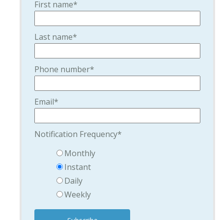
First name
*
Last name
*
Phone number
*
Email
*
Notification Frequency
*
Monthly
Instant
Daily
Weekly