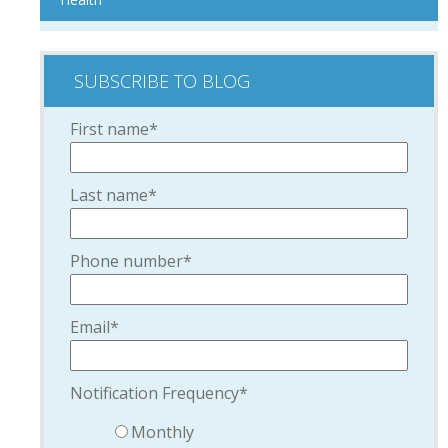
SUBSCRIBE TO BLOG
First name
*
Last name
*
Phone number
*
Email
*
Notification Frequency
*
Monthly