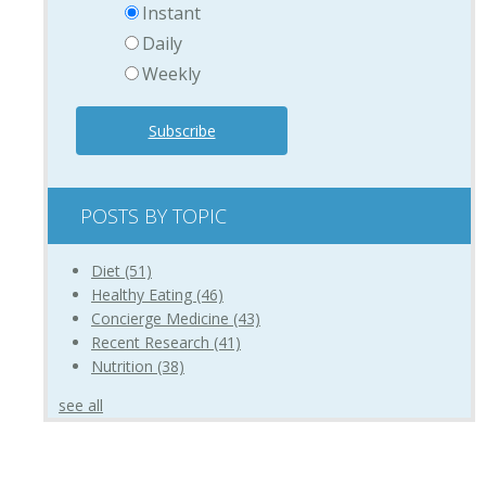
Instant
Daily
Weekly
POSTS BY TOPIC
Diet
(51)
Healthy Eating
(46)
Concierge Medicine
(43)
Recent Research
(41)
Nutrition
(38)
see all