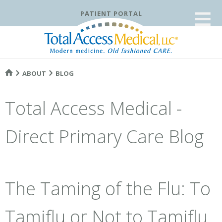
≡
PATIENT PORTAL
ABOUT
BLOG
Total Access Medical -
Direct Primary Care Blog
The Taming of the Flu: To
Tamiflu or Not to Tamiflu.