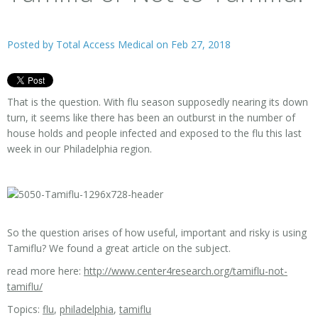
Posted by
Total Access Medical
on Feb 27, 2018
That is the question. With flu season supposedly nearing its down
turn, it seems like there has been an outburst in the number of
house holds and people infected and exposed to the flu this last
week in our Philadelphia region.
So the question arises of how useful, important and risky is using
Tamiflu? We found a great article on the subject.
read more here:
http://www.center4research.org/tamiflu-not-
tamiflu/
Topics:
flu
,
philadelphia
,
tamiflu