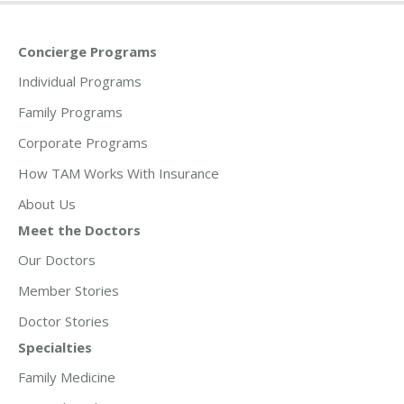
Concierge Programs
Individual Programs
Family Programs
Corporate Programs
How TAM Works With Insurance
About Us
Meet the Doctors
Our Doctors
Member Stories
Doctor Stories
Specialties
Family Medicine