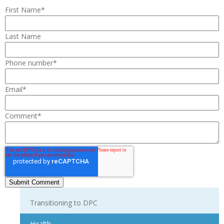
First Name
*
Last Name
Phone number
*
Email
*
Comment
*
Transitioning to DPC
Health