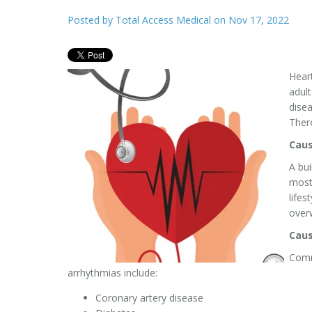
Posted by
Total Access Medical
on Nov 17, 2022
Heart
adult
disea
There
Caus
A bui
most
lifes
over
Caus
Comm
arrhythmias include:
Coronary artery disease