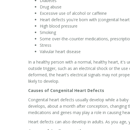
Diabetes
Drug abuse
Excessive use of alcohol or caffeine
Heart defects you're born with (congenital heart
High blood pressure
Smoking
Some over-the-counter medications, prescripti
Stress
Valvular heart disease
In a healthy person with a normal, healthy heart, it's
outside trigger, such as an electrical shock or the use 
deformed, the heart's electrical signals may not prope
likely to develop.
Causes of Congenital Heart Defects
Congenital heart defects usually develop while a baby
develops, about a month after conception, changing th
medications and genes may play a role in causing hear
Heart defects can also develop in adults. As you age, 