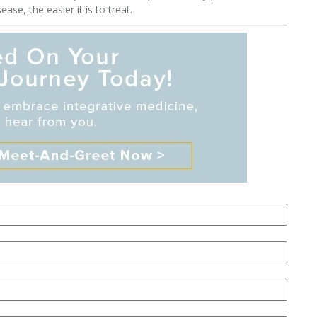
se, the easier it is to treat.