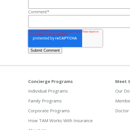
Comment
*
Concierge Programs
Meet t
Individual Programs
Our Do
Family Programs
Member
Corporate Programs
Doctor 
How TAM Works With Insurance