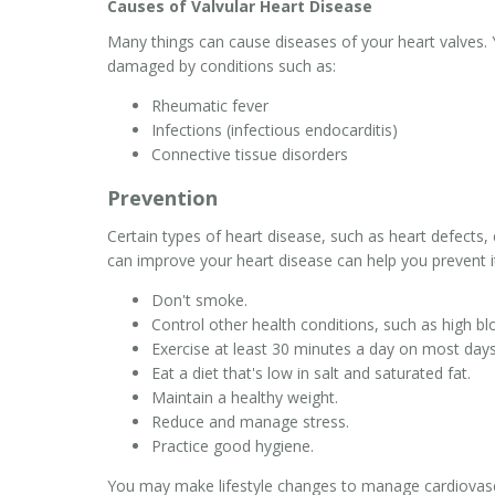
Causes of Valvular Heart Disease
Many things can cause diseases of your heart valves. 
damaged by conditions such as:
Rheumatic fever
Infections (infectious endocarditis)
Connective tissue disorders
Prevention
Certain types of heart disease, such as heart defects,
can improve your heart disease can help you prevent it
Don't smoke.
Control other health conditions, such as high bl
Exercise at least 30 minutes a day on most days
Eat a diet that's low in salt and saturated fat.
Maintain a healthy weight.
Reduce and manage stress.
Practice good hygiene.
You may make lifestyle changes to manage cardiovascu