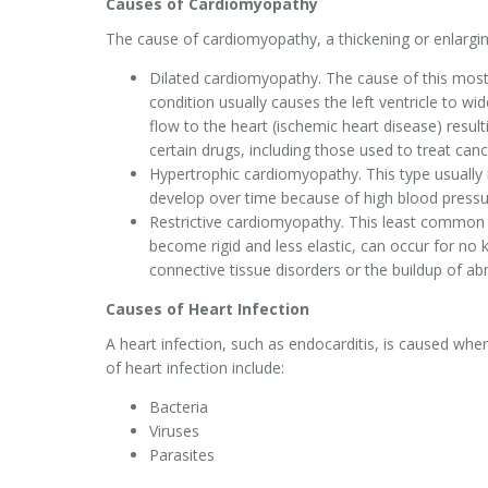
Causes of Cardiomyopathy
The cause of cardiomyopathy, a thickening or enlargi
Dilated cardiomyopathy. The cause of this mo
condition usually causes the left ventricle to 
flow to the heart (ischemic heart disease) resul
certain drugs, including those used to treat canc
Hypertrophic cardiomyopathy. This type usually i
develop over time because of high blood pressu
Restrictive cardiomyopathy. This least common
become rigid and less elastic, can occur for no
connective tissue disorders or the buildup of ab
Causes of Heart Infection
A heart infection, such as endocarditis, is caused 
of heart infection include:
Bacteria
Viruses
Parasites