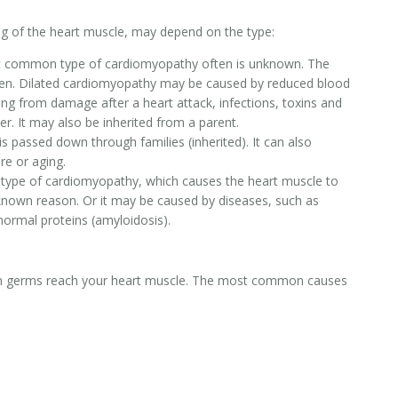
ng of the heart muscle, may depend on the type:
st common type of cardiomyopathy often is unknown. The
widen. Dilated cardiomyopathy may be caused by reduced blood
ting from damage after a heart attack, infections, toxins and
er. It may also be inherited from a parent.
s passed down through families (inherited). It can also
re or aging.
 type of cardiomyopathy, which causes the heart muscle to
 known reason. Or it may be caused by diseases, such as
normal proteins (amyloidosis).
when germs reach your heart muscle. The most common causes