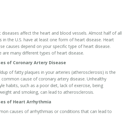
 diseases affect the heart and blood vessels. Almost half of all
s in the U.S. have at least one form of heart disease. Heart
se causes depend on your specific type of heart disease.
 are many different types of heart disease.
es of Coronary Artery Disease
ldup of fatty plaques in your arteries (atherosclerosis) is the
 common cause of coronary artery disease. Unhealthy
tyle habits, such as a poor diet, lack of exercise, being
weight and smoking, can lead to atherosclerosis.
es of Heart Arrhythmia
on causes of arrhythmias or conditions that can lead to