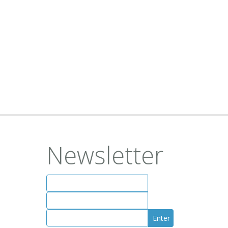
Newsletter