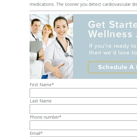
medications. The sooner you detect cardiovascular disea
First Name
*
Last Name
Phone number
*
Email
*