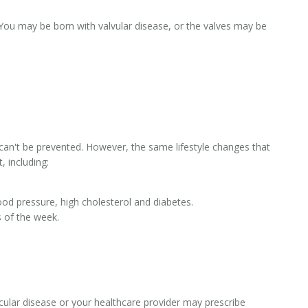
You may be born with valvular disease, or the valves may be
 can't be prevented. However, the same lifestyle changes that
, including:
ood pressure, high cholesterol and diabetes.
 of the week.
lar disease or your healthcare provider may prescribe