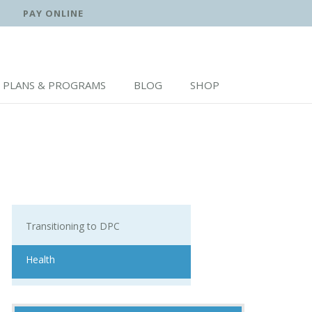
PAY ONLINE
PLANS & PROGRAMS
BLOG
SHOP
Transitioning to DPC
Health