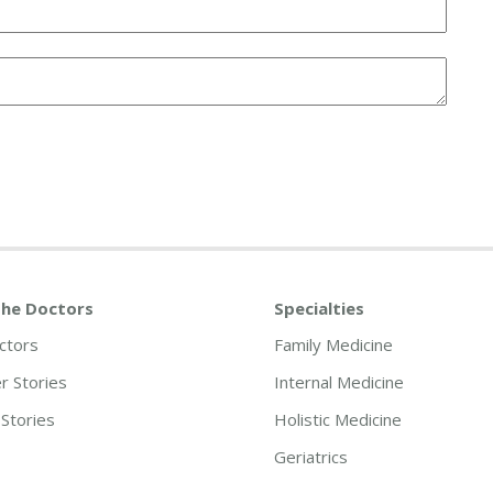
he Doctors
Specialties
ctors
Family Medicine
 Stories
Internal Medicine
Stories
Holistic Medicine
Geriatrics