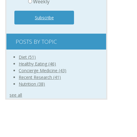
Weekly
POSTS BY TOPIC
Diet
(51)
Healthy Eating
(46)
Concierge Medicine
(43)
Recent Research
(41)
Nutrition
(38)
see all