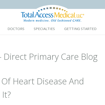
DOCTORS
SPECIALTIES
GETTING STARTED
- Direct Primary Care Blog
 Of Heart Disease And
It?