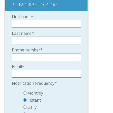
SUBSCRIBE TO BLOG
First name
*
Last name
*
Phone number
*
Email
*
Notification Frequency
*
Monthly
Instant
Daily