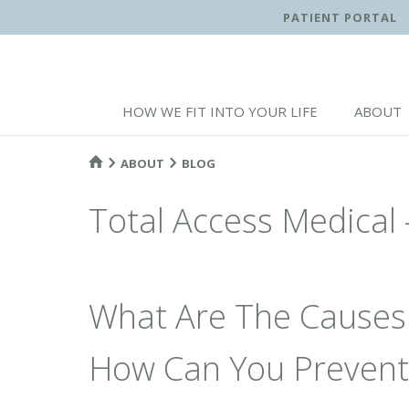
PATIENT PORTAL
HOW WE FIT INTO YOUR LIFE
ABOUT
ABOUT
BLOG
Total Access Medical 
What Are The Causes
How Can You Prevent 