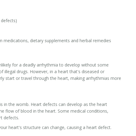
 defects)
on medications, dietary supplements and herbal remedies
 unlikely for a deadly arrhythmia to develop without some
of illegal drugs. However, in a heart that's diseased or
rly start or travel through the heart, making arrhythmias more
 is in the womb. Heart defects can develop as the heart
e flow of blood in the heart. Some medical conditions,
t defects.
your heart's structure can change, causing a heart defect.