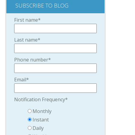
SUBSCRIBE TO BLOG
First name
*
Last name
*
Phone number
*
Email
*
Notification Frequency
*
Monthly
Instant
Daily