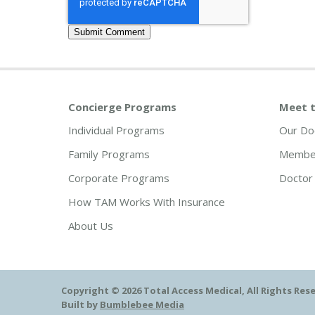
Concierge Programs
Meet t
Individual Programs
Our Do
Family Programs
Member
Corporate Programs
Doctor 
How TAM Works With Insurance
About Us
Copyright © 2026 Total Access Medical, All Rights Res
Built by
Bumblebee Media