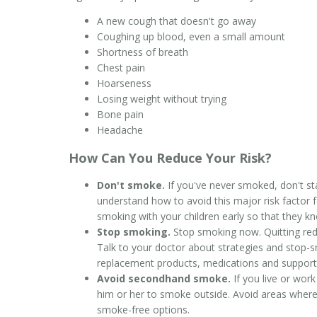
A new cough that doesn't go away
Coughing up blood, even a small amount
Shortness of breath
Chest pain
Hoarseness
Losing weight without trying
Bone pain
Headache
How Can You Reduce Your Risk?
Don't smoke.
If you've never smoked, don't sta
understand how to avoid this major risk factor 
smoking with your children early so that they k
Stop smoking.
Stop smoking now. Quitting redu
Talk to your doctor about strategies and stop-sm
replacement products, medications and support
Avoid secondhand smoke.
If you live or work
him or her to smoke outside. Avoid areas where
smoke-free options.