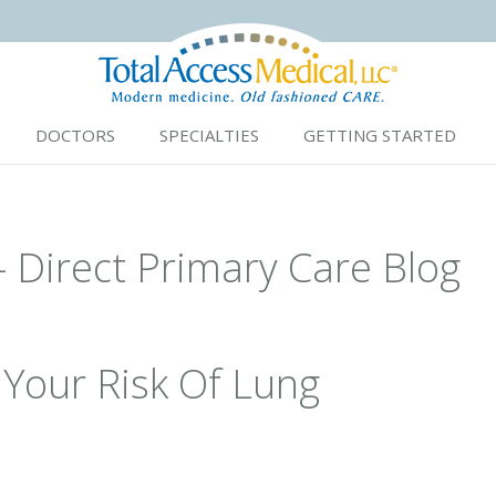
DOCTORS
SPECIALTIES
GETTING STARTED
- Direct Primary Care Blog
Your Risk Of Lung