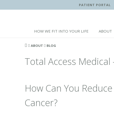
PATIENT PORTAL
HOW WE FIT INTO YOUR LIFE
ABOUT
ABOUT
BLOG
Total Access Medical 
How Can You Reduce 
Cancer?