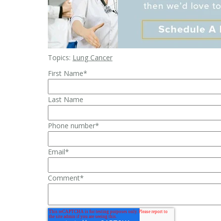
Topics:
Lung Cancer
First Name
*
Last Name
Phone number
*
Email
*
Comment
*