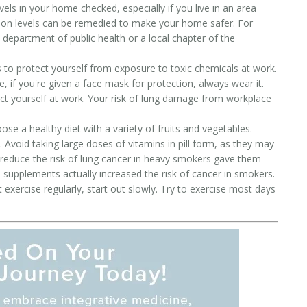
els in your home checked, especially if you live in an area
don levels can be remedied to make your home safer. For
 department of public health or a local chapter of the
to protect yourself from exposure to toxic chemicals at work.
, if you're given a face mask for protection, always wear it.
t yourself at work. Your risk of lung damage from workplace
se a healthy diet with a variety of fruits and vegetables.
 Avoid taking large doses of vitamins in pill form, as they may
 reduce the risk of lung cancer in heavy smokers gave them
supplements actually increased the risk of cancer in smokers.
t exercise regularly, start out slowly. Try to exercise most days