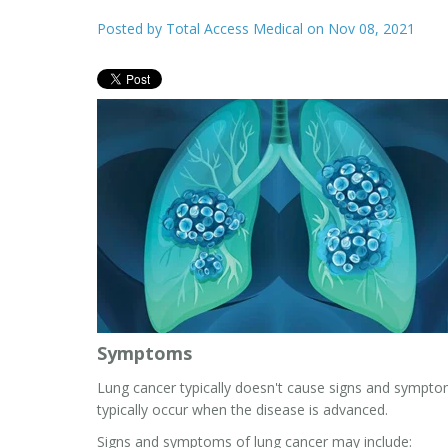
Posted by
Total Access Medical
on Nov 08, 2021
Symptoms
Lung cancer typically doesn't cause signs and symptom
typically occur when the disease is advanced.
Signs and symptoms of lung cancer may include: