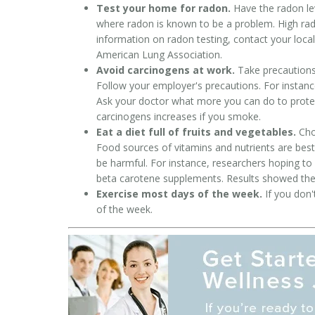
Test your home for radon.
Have the radon lev
where radon is known to be a problem. High ra
information on radon testing, contact your local
American Lung Association.
Avoid carcinogens at work.
Take precautions 
Follow your employer's precautions. For instance
Ask your doctor what more you can do to protec
carcinogens increases if you smoke.
Eat a diet full of fruits and vegetables.
Choo
Food sources of vitamins and nutrients are best.
be harmful. For instance, researchers hoping to
beta carotene supplements. Results showed the 
Exercise most days of the week.
If you don'
of the week.