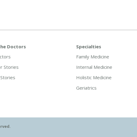
he Doctors
Specialties
ctors
Family Medicine
 Stories
Internal Medicine
Stories
Holistic Medicine
Geriatrics
erved.