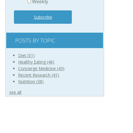
Weekly
POSTS BY TOPIC
Diet
(51)
Healthy Eating
(46)
Concierge Medicine
(43)
Recent Research
(41)
Nutrition
(38)
see all