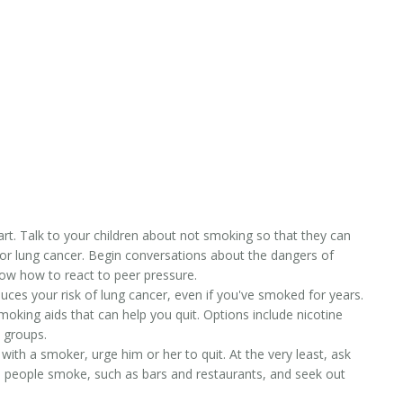
rt. Talk to your children about not smoking so that they can
for lung cancer. Begin conversations about the dangers of
now how to react to peer pressure.
ces your risk of lung cancer, even if you've smoked for years.
oking aids that can help you quit. Options include nicotine
 groups.
 with a smoker, urge him or her to quit. At the very least, ask
 people smoke, such as bars and restaurants, and seek out