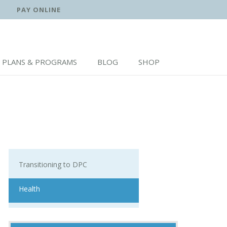
PAY ONLINE
PLANS & PROGRAMS
BLOG
SHOP
Transitioning to DPC
Health