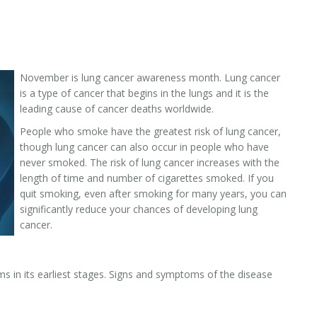
November is lung cancer awareness month. Lung cancer
is a type of cancer that begins in the lungs and it is the
leading cause of cancer deaths worldwide.
People who smoke have the greatest risk of lung cancer,
though lung cancer can also occur in people who have
never smoked. The risk of lung cancer increases with the
length of time and number of cigarettes smoked. If you
quit smoking, even after smoking for many years, you can
significantly reduce your chances of developing lung
cancer.
s in its earliest stages. Signs and symptoms of the disease