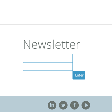
Newsletter