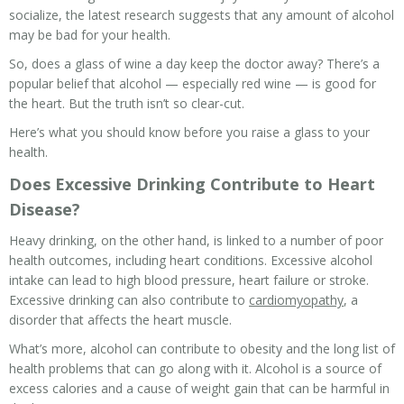
socialize, the latest research suggests that any amount of alcohol
may be
bad for your health
.
So, does a glass of wine a day keep the doctor away? There’s a
popular belief that alcohol — especially red wine — is good for
the heart. But the truth isn’t so clear-cut.
Here’s what you should know before you raise a glass to your
health.
Does Excessive Drinking Contribute to Heart
Disease?
Heavy drinking, on the other hand, is linked to a number of poor
health outcomes, including heart conditions. Excessive alcohol
intake can lead to high blood pressure, heart failure or stroke.
Excessive drinking can also contribute to
cardiomyopathy
, a
disorder that affects the heart muscle.
What’s more, alcohol can contribute to obesity and the long list of
health problems that can go along with it. Alcohol is a source of
excess calories and a cause of weight gain that can be harmful in