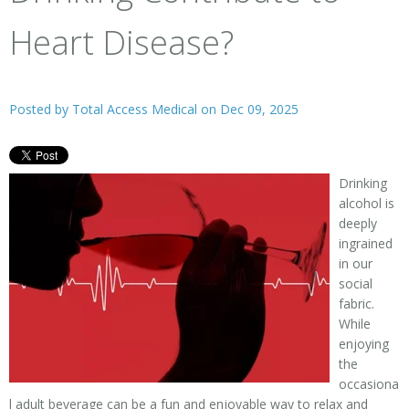
Heart Disease?
Posted by
Total Access Medical
on Dec 09, 2025
Drinking
alcohol is
deeply
ingrained
in our
social
fabric.
While
enjoying
the
occasiona
l adult beverage can be a fun and enjoyable way to relax and