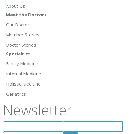
About Us
Meet the Doctors
Our Doctors
Member Stories
Doctor Stories
Specialties
Family Medicine
Internal Medicine
Holistic Medicine
Geriatrics
Newsletter