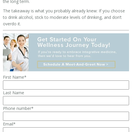
the long term.
The takeaway is what you probably already knew: If you choose
to drink alcohol, stick to moderate levels of drinking, and don’t
overdo it.
First Name
*
Last Name
Phone number
*
Email
*