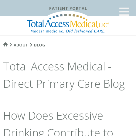
≡
PATIENT PORTAL
ABOUT
BLOG
Total Access Medical -
Direct Primary Care Blog
How Does Excessive
Drinking Contribute to