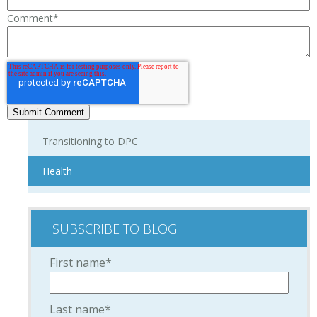
Comment
*
Transitioning to DPC
Health
SUBSCRIBE TO BLOG
First name
*
Last name
*