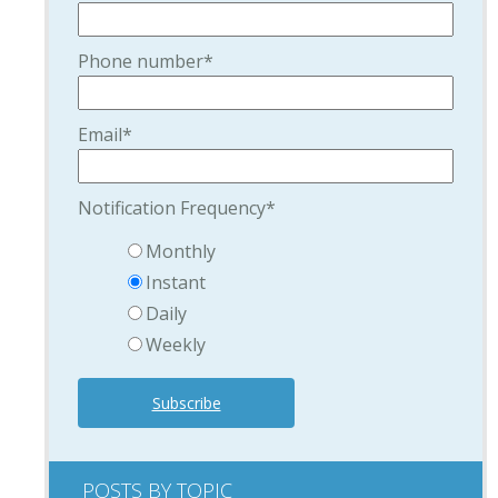
Phone number
*
Email
*
Notification Frequency
*
Monthly
Instant
Daily
Weekly
POSTS BY TOPIC