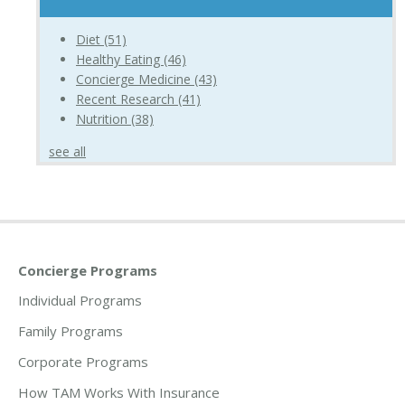
Diet
(51)
Healthy Eating
(46)
Concierge Medicine
(43)
Recent Research
(41)
Nutrition
(38)
see all
Concierge Programs
Individual Programs
Family Programs
Corporate Programs
How TAM Works With Insurance