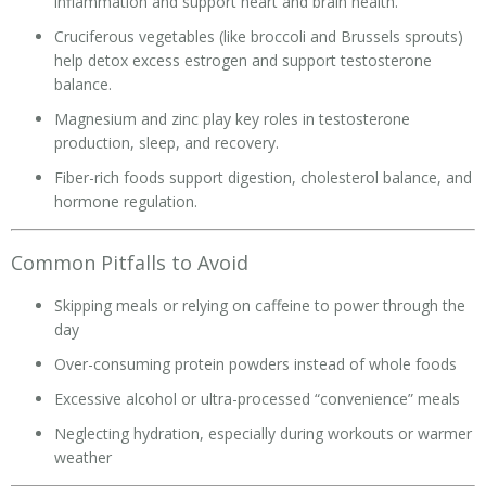
inflammation and support heart and brain health.
Cruciferous vegetables (like broccoli and Brussels sprouts)
help detox excess estrogen and support testosterone
balance.
Magnesium and zinc play key roles in testosterone
production, sleep, and recovery.
Fiber-rich foods support digestion, cholesterol balance, and
hormone regulation.
Common Pitfalls to Avoid
Skipping meals or relying on caffeine to power through the
day
Over-consuming protein powders instead of whole foods
Excessive alcohol or ultra-processed “convenience” meals
Neglecting hydration, especially during workouts or warmer
weather