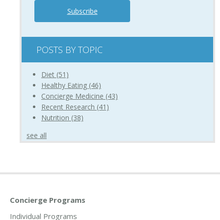
POSTS BY TOPIC
Diet
(51)
Healthy Eating
(46)
Concierge Medicine
(43)
Recent Research
(41)
Nutrition
(38)
see all
Concierge Programs
Individual Programs