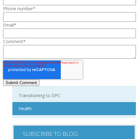
Phone number
*
Email
*
Comment
*
Transitioning to DPC
Health
SUBSCRIBE TO BLOG