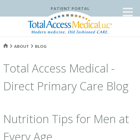
≡
PATIENT PORTAL
ABOUT
BLOG
Total Access Medical -
Direct Primary Care Blog
Nutrition Tips for Men at
Every Age