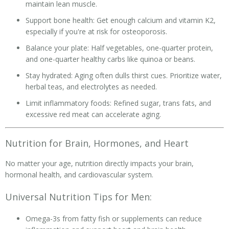
maintain lean muscle.
Support bone health: Get enough calcium and vitamin K2,
especially if you're at risk for osteoporosis.
Balance your plate: Half vegetables, one-quarter protein,
and one-quarter healthy carbs like quinoa or beans.
Stay hydrated: Aging often dulls thirst cues. Prioritize water,
herbal teas, and electrolytes as needed.
Limit inflammatory foods: Refined sugar, trans fats, and
excessive red meat can accelerate aging.
Nutrition for Brain, Hormones, and Heart
No matter your age, nutrition directly impacts your brain,
hormonal health, and cardiovascular system.
Universal Nutrition Tips for Men:
Omega-3s from fatty fish or supplements can reduce