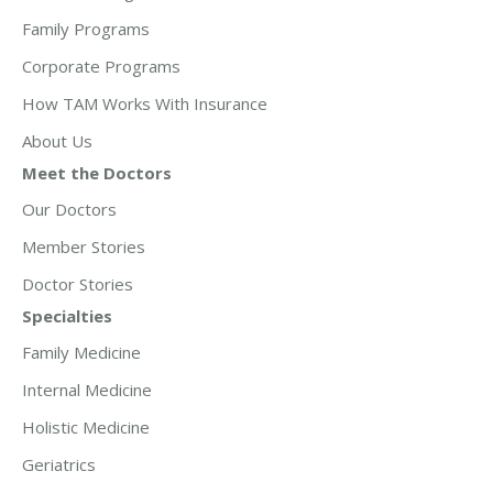
Family Programs
Corporate Programs
How TAM Works With Insurance
About Us
Meet the Doctors
Our Doctors
Member Stories
Doctor Stories
Specialties
Family Medicine
Internal Medicine
Holistic Medicine
Geriatrics