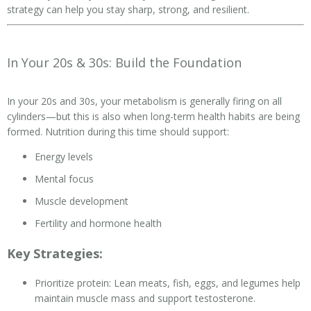
strategy can help you stay sharp, strong, and resilient.
In Your 20s & 30s: Build the Foundation
In your 20s and 30s, your metabolism is generally firing on all
cylinders—but this is also when long-term health habits are being
formed. Nutrition during this time should support:
Energy levels
Mental focus
Muscle development
Fertility and hormone health
Key Strategies:
Prioritize protein: Lean meats, fish, eggs, and legumes help
maintain muscle mass and support testosterone.