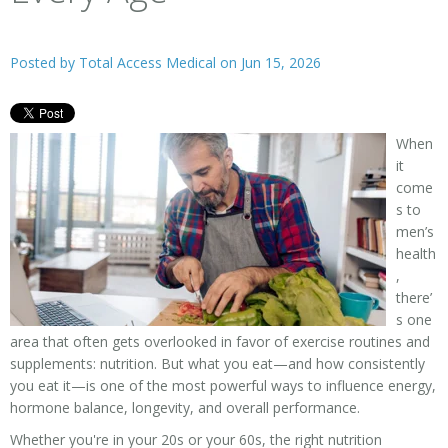
Posted by
Total Access Medical
on Jun 15, 2026
When
it
come
s to
men’s
health
,
there’
s one
area that often gets overlooked in favor of exercise routines and
supplements: nutrition. But what you eat—and how consistently
you eat it—is one of the most powerful ways to influence energy,
hormone balance, longevity, and overall performance.
Whether you're in your 20s or your 60s, the right nutrition