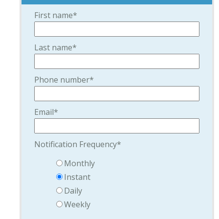
First name
*
Last name
*
Phone number
*
Email
*
Notification Frequency
*
Monthly
Instant
Daily
Weekly