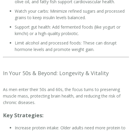
olive oil, and fatty fish support cardiovascular health.
Watch your carbs: Minimize refined sugars and processed
grains to keep insulin levels balanced.
Support gut health: Add fermented foods (like yogurt or
kimchi) or a high-quality probiotic.
Limit alcohol and processed foods: These can disrupt
hormone levels and promote weight gain.
In Your 50s & Beyond: Longevity & Vitality
As men enter their 50s and 60s, the focus turns to preserving
muscle mass, protecting brain health, and reducing the risk of
chronic diseases.
Key Strategies:
Increase protein intake: Older adults need more protein to