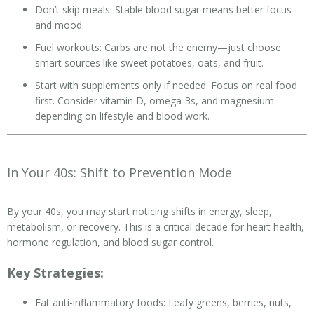
Don’t skip meals: Stable blood sugar means better focus
and mood.
Fuel workouts: Carbs are not the enemy—just choose
smart sources like sweet potatoes, oats, and fruit.
Start with supplements only if needed: Focus on real food
first. Consider vitamin D, omega-3s, and magnesium
depending on lifestyle and blood work.
In Your 40s: Shift to Prevention Mode
By your 40s, you may start noticing shifts in energy, sleep,
metabolism, or recovery. This is a critical decade for heart health,
hormone regulation, and blood sugar control.
Key Strategies:
Eat anti-inflammatory foods: Leafy greens, berries, nuts,