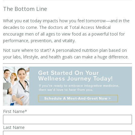
The Bottom Line
What you eat today impacts how you feel tomorrow—and in the
decades to come. The doctors at Total Access Medical
encourage men of all ages to view food as a powerful tool for
performance, prevention, and vitality.
Not sure where to start? A personalized nutrition plan based on
your labs, lifestyle, and health goals can make a huge difference.
First Name
*
Last Name