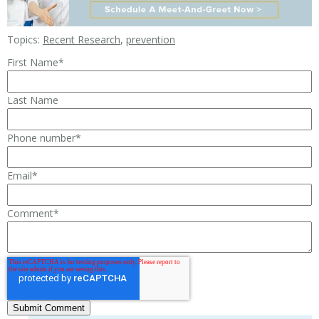
Topics:
Recent Research
,
prevention
First Name
*
Last Name
Phone number
*
Email
*
Comment
*