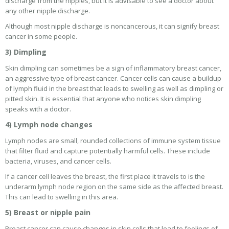
discharge from the nipples, but it is advisable to see a doctor about
any other nipple discharge.
Although most nipple discharge is noncancerous, it can signify breast
cancer in some people.
3) Dimpling
Skin dimpling can sometimes be a sign of inflammatory breast cancer,
an aggressive type of breast cancer. Cancer cells can cause a buildup
of lymph fluid in the breast that leads to swelling as well as dimpling or
pitted skin. It is essential that anyone who notices skin dimpling
speaks with a doctor.
4) Lymph node changes
Lymph nodes are small, rounded collections of immune system tissue
that filter fluid and capture potentially harmful cells. These include
bacteria, viruses, and cancer cells.
If a cancer cell leaves the breast, the first place it travels to is the
underarm lymph node region on the same side as the affected breast.
This can lead to swelling in this area.
5) Breast or nipple pain
Breast cancer can cause changes in skin cells that lead to feelings of