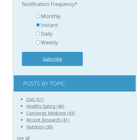
Notification Frequency
*
Monthly
Instant
Daily
Weekly
POSTS BY TOPIC
Diet
(51)
Healthy Eating
(46)
Concierge Medicine
(43)
Recent Research
(41)
Nutrition
(38)
see all