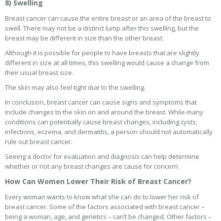
8) Swelling
Breast cancer can cause the entire breast or an area of the breast to
swell. There may not be a distinct lump after this swelling, but the
breast may be different in size than the other breast.
Although it is possible for people to have breasts that are slightly
different in size at all times, this swelling would cause a change from
their usual breast size.
The skin may also feel tight due to the swelling.
In conclusion, breast cancer can cause signs and symptoms that
include changes to the skin on and around the breast. While many
conditions can potentially cause breast changes, including cysts,
infections, eczema, and dermatitis, a person should not automatically
rule out breast cancer.
Seeing a doctor for evaluation and diagnosis can help determine
whether or not any breast changes are cause for concern.
How Can Women Lower Their Risk of Breast Cancer?
Every woman wants to know what she can do to lower her risk of
breast cancer. Some of the factors associated with breast cancer –
being a woman, age, and genetics – can’t be changed. Other factors –