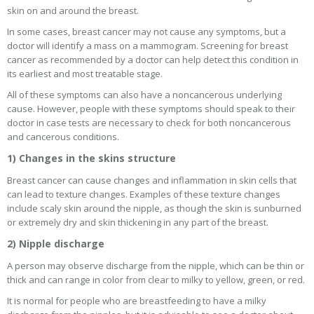
skin on and around the breast.
In some cases, breast cancer may not cause any symptoms, but a
doctor will identify a mass on a mammogram. Screening for breast
cancer as recommended by a doctor can help detect this condition in
its earliest and most treatable stage.
All of these symptoms can also have a noncancerous underlying
cause. However, people with these symptoms should speak to their
doctor in case tests are necessary to check for both noncancerous
and cancerous conditions.
1) Changes in the skins structure
Breast cancer can cause changes and inflammation in skin cells that
can lead to texture changes. Examples of these texture changes
include scaly skin around the nipple, as though the skin is sunburned
or extremely dry and skin thickening in any part of the breast.
2) Nipple discharge
A person may observe discharge from the nipple, which can be thin or
thick and can range in color from clear to milky to yellow, green, or red.
It is normal for people who are breastfeeding to have a milky