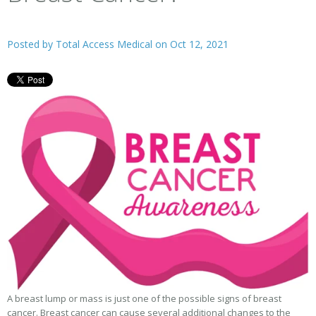
Posted by
Total Access Medical
on Oct 12, 2021
A breast lump or mass is just one of the possible signs of breast
cancer. Breast cancer can cause several additional changes to the