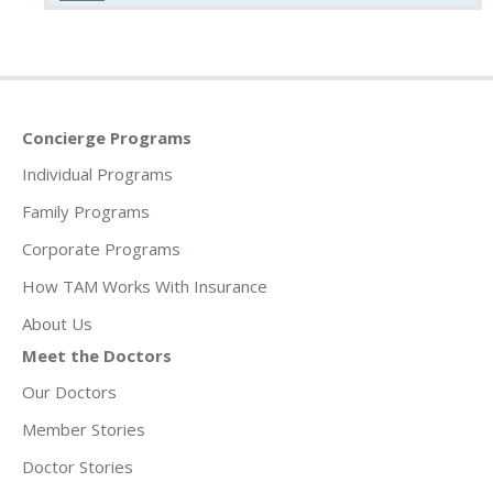
Concierge Programs
Individual Programs
Family Programs
Corporate Programs
How TAM Works With Insurance
About Us
Meet the Doctors
Our Doctors
Member Stories
Doctor Stories