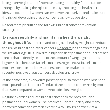
being overweight, lack of exercise, eating unhealthy food – can be
changed by making the right choices. By choosing the healthiest
lifestyle options, all women can empower themselves and make sure
the risk of developing breast cancer is as low as possible.
Researchers prioritized the following breast cancer prevention
strategies:
Exercise regularly and maintain a healthy weight
throughout life:
Exercise and being at a healthy weight can reduce
the risk of breast and other cancers.
Research
has shown that gaining
weight after age 18 is linked to a higher risk of postmenopausal breast
cancer that is directly related to the amount of weight gained. This
higher risk is because fat cells make estrogen; extra fat cells mean
more estrogen in the body, and estrogen can make hormone-
receptor-positive breast cancers develop and grow.
At the same time, overweight postmenopausal women who lost 22 or
more pounds and kept it off reduced their breast cancer risk by more
than 50% compared to women who didn’t lose weight.
Regular exercise reduces breast cancer risk for both pre- and
postmenopausal women. The American Cancer Society and many
doctors recommend women exercise 4 to 5 hours per week at a