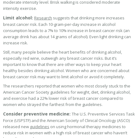
moderate intensity level. Brisk walking is considered moderate
intensity exercise.
Limit alcohol:
Research
suggests that drinking more increases
breast cancer risk. Each 10-gram-per-day increase in alcohol
consumption leads to a 7% to 10% increase in breast cancer risk (an
average drink has about 14 grams of alcohol). Even light drinking can
increase risk.
Still, many people believe the heart benefits of drinking alcohol,
especially red wine, outweigh any breast cancer risks. But it’s
important to know that there are other ways to keep your heart
healthy besides drinking alcohol. Women who are concerned about
breast cancer risk may want to limit alcohol or avoid it completely.
The researchers reported that women who most closely stuck to the
American Cancer Society guidelines for weight, diet, drinking alcohol,
and exercise had a 22% lower risk of breast cancer compared to
women who strayed the farthest from the guidelines.
Consider preventive medicine:
The U.S. Preventive Services Task
Force (USPSTF) and the American Society of Clinical Oncology (ASCO)
released new
guidelines
on using hormonal therapy medicines to
reduce risk in women with a high risk of breast cancer who haven’t