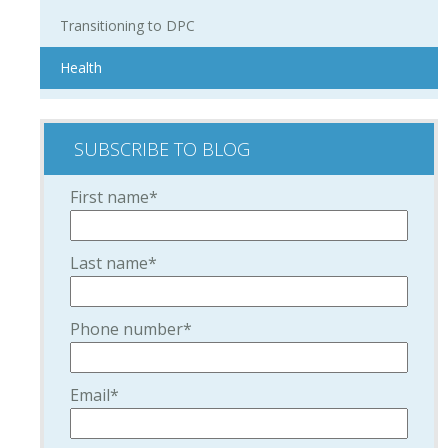
Transitioning to DPC
Health
SUBSCRIBE TO BLOG
First name
*
Last name
*
Phone number
*
Email
*