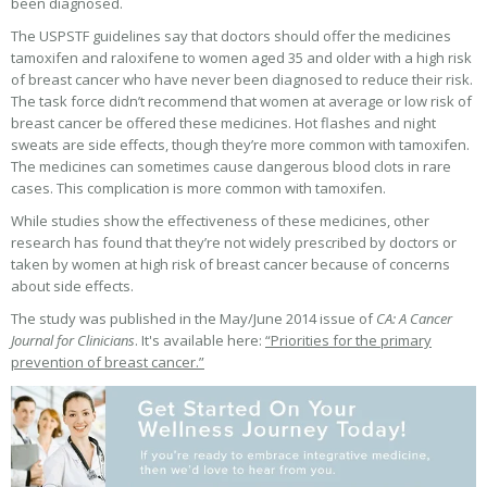
been diagnosed.
The USPSTF guidelines say that doctors should offer the medicines
tamoxifen and raloxifene to women aged 35 and older with a high risk
of breast cancer who have never been diagnosed to reduce their risk.
The task force didn’t recommend that women at average or low risk of
breast cancer be offered these medicines. Hot flashes and night
sweats are side effects, though they’re more common with tamoxifen.
The medicines can sometimes cause dangerous blood clots in rare
cases. This complication is more common with tamoxifen.
While studies show the effectiveness of these medicines, other
research has found that they’re not widely prescribed by doctors or
taken by women at high risk of breast cancer because of concerns
about side effects.
The study was published in the May/June 2014 issue of
CA: A Cancer
Journal for Clinicians
. It's available here:
“Priorities for the primary
prevention of breast cancer.”