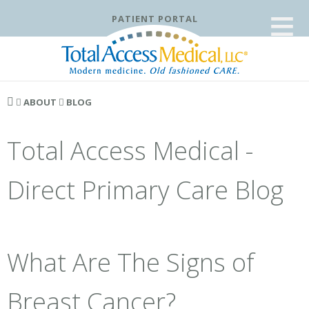
≡
PATIENT PORTAL
ABOUT
BLOG
Total Access Medical -
Direct Primary Care Blog
What Are The Signs of
Breast Cancer?