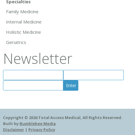
Specialties
Family Medicine
Internal Medicine
Holistic Medicine
Geriatrics
Newsletter
Copyright © 2026 Total Access Medical, All Rights Reserved.
Built by
Bumblebee Media
Disclaimer
|
Privacy Policy