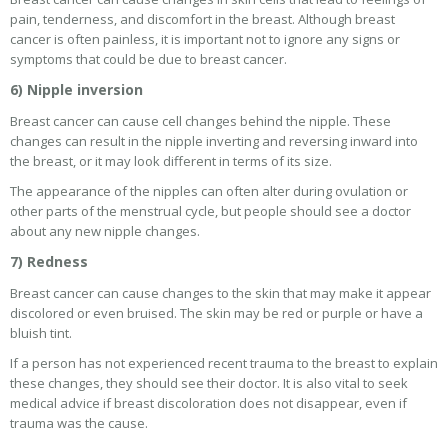
pain, tenderness, and discomfort in the breast. Although breast
cancer is often painless, it is important not to ignore any signs or
symptoms that could be due to breast cancer.
6) Nipple inversion
Breast cancer can cause cell changes behind the nipple. These
changes can result in the nipple inverting and reversing inward into
the breast, or it may look different in terms of its size.
The appearance of the nipples can often alter during ovulation or
other parts of the menstrual cycle, but people should see a doctor
about any new nipple changes.
7) Redness
Breast cancer can cause changes to the skin that may make it appear
discolored or even bruised. The skin may be red or purple or have a
bluish tint.
If a person has not experienced recent trauma to the breast to explain
these changes, they should see their doctor. It is also vital to seek
medical advice if breast discoloration does not disappear, even if
trauma was the cause.