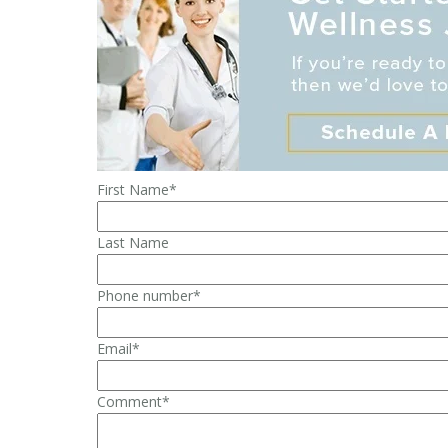
First Name
*
Last Name
Phone number
*
Email
*
Comment
*