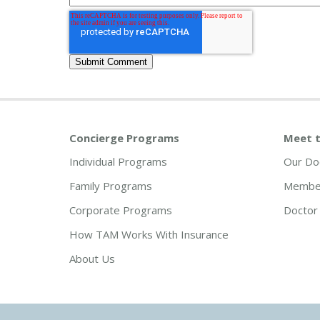
Concierge Programs
Meet t
Individual Programs
Our Do
Family Programs
Member
Corporate Programs
Doctor 
How TAM Works With Insurance
About Us