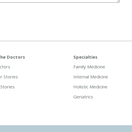
he Doctors
Specialties
ctors
Family Medicine
 Stories
Internal Medicine
Stories
Holistic Medicine
Geriatrics