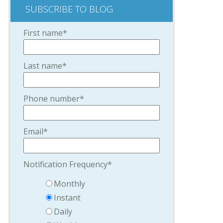
SUBSCRIBE TO BLOG
First name
*
Last name
*
Phone number
*
Email
*
Notification Frequency
*
Monthly
Instant
Daily