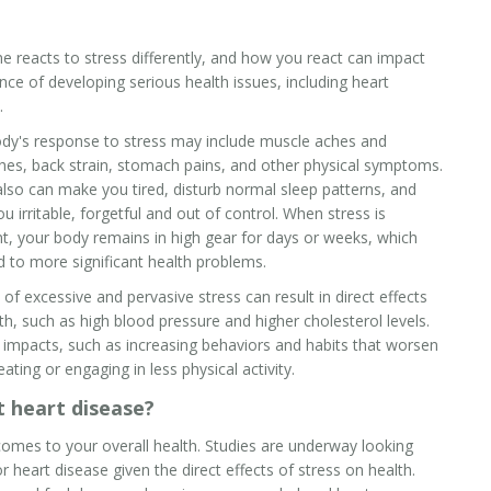
e reacts to stress differently, and how you react can impact
nce of developing serious health issues, including
heart
.
dy's response to stress may include muscle aches and
es, back strain, stomach pains, and other physical symptoms.
also can make you tired, disturb normal sleep patterns, and
ou irritable, forgetful and out of control. When stress is
t, your body remains in high gear for days or weeks, which
d to more significant health problems.
 of excessive and pervasive stress can result in direct effects
th, such as high blood pressure and higher cholesterol levels.
t impacts, such as increasing behaviors and habits that worsen
ting or engaging in less physical activity.
 heart disease?
comes to your overall health. Studies are underway looking
 heart disease given the direct effects of stress on health.