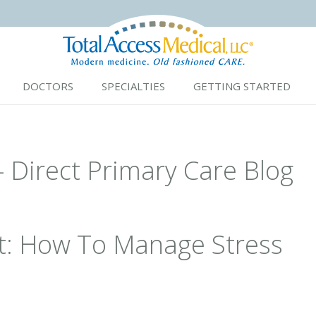
DOCTORS
SPECIALTIES
GETTING STARTED
- Direct Primary Care Blog
t: How To Manage Stress