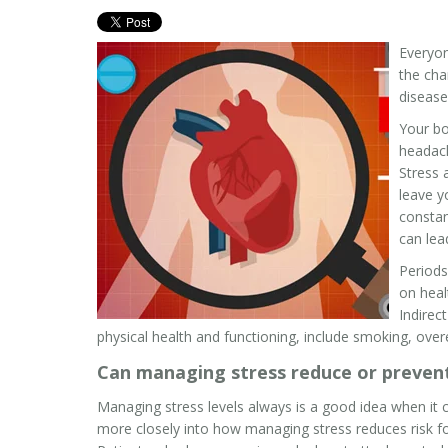
Everyon
the cha
disease
Your bo
headach
Stress 
leave y
constan
can lea
Periods
on heal
Indirec
physical health and functioning, include smoking, overea
Can managing stress reduce or prevent
Managing stress levels always is a good idea when it 
more closely into how managing stress reduces risk for