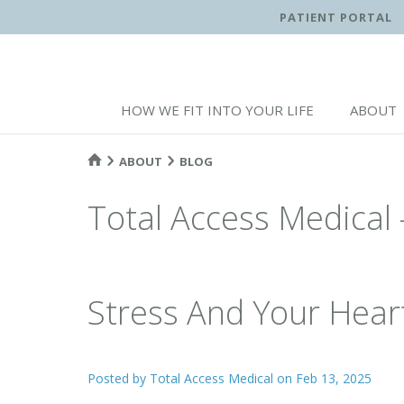
PATIENT PORTAL
HOW WE FIT INTO YOUR LIFE
ABOUT
ABOUT
BLOG
Total Access Medical 
Stress And Your Hear
Posted by
Total Access Medical
on Feb 13, 2025