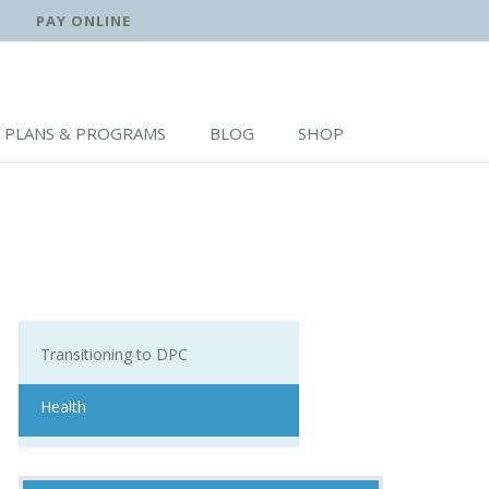
PAY ONLINE
PLANS & PROGRAMS
BLOG
SHOP
Transitioning to DPC
Health