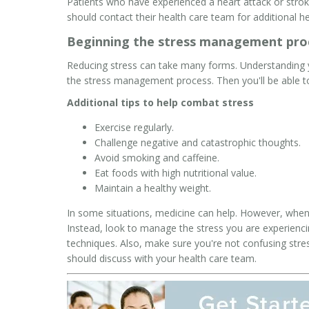
Patients who have experienced a heart attack or stro
should contact their health care team for additional he
Beginning the stress management pro
Reducing stress can take many forms. Understanding y
the stress management process. Then you'll be able to
Additional tips to help combat stress
Exercise regularly.
Challenge negative and catastrophic thoughts.
Avoid smoking and caffeine.
Eat foods with high nutritional value.
Maintain a healthy weight.
In some situations, medicine can help. However, when i
Instead, look to manage the stress you are experiencin
techniques. Also, make sure you're not confusing stre
should discuss with your health care team.