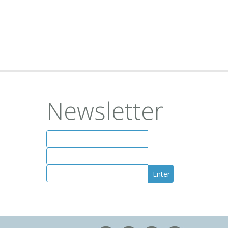
Newsletter