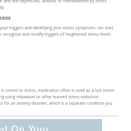
ke and feel depressed, anxious or overwhelmed by stress
lp.
cess
our triggers and identifying your stress symptoms can start
 recognize and modify triggers of heightened stress levels.
t comes to stress, medication often is used as a last resort.
g using relaxation or other learned stress reduction
ss for an
anxiety
disorder, which is a separate condition you