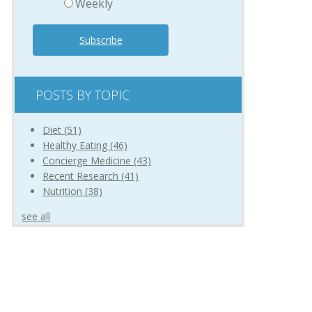
Weekly
POSTS BY TOPIC
Diet
(51)
Healthy Eating
(46)
Concierge Medicine
(43)
Recent Research
(41)
Nutrition
(38)
see all