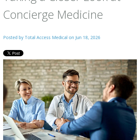
Concierge Medicine
Posted by
Total Access Medical
on Jun 18, 2026