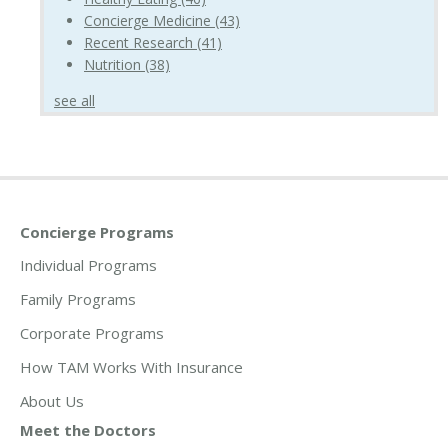
Concierge Medicine
(43)
Recent Research
(41)
Nutrition
(38)
see all
Concierge Programs
Individual Programs
Family Programs
Corporate Programs
How TAM Works With Insurance
About Us
Meet the Doctors