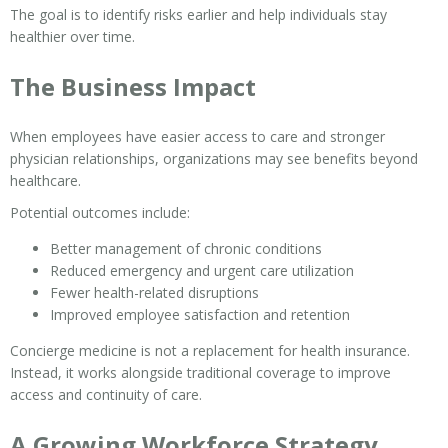
The goal is to identify risks earlier and help individuals stay
healthier over time.
The Business Impact
When employees have easier access to care and stronger
physician relationships, organizations may see benefits beyond
healthcare.
Potential outcomes include:
Better management of chronic conditions
Reduced emergency and urgent care utilization
Fewer health-related disruptions
Improved employee satisfaction and retention
Concierge medicine is not a replacement for health insurance.
Instead, it works alongside traditional coverage to improve
access and continuity of care.
A Growing Workforce Strategy