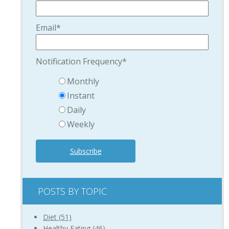
Email
*
Notification Frequency
*
Monthly
Instant
Daily
Weekly
POSTS BY TOPIC
Diet
(51)
Healthy Eating
(46)