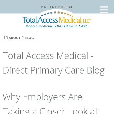
≡
PATIENT PORTAL
ABOUT
BLOG
Total Access Medical -
Direct Primary Care Blog
Why Employers Are
Taking a Closer Look at