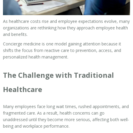
As healthcare costs rise and employee expectations evolve, many
organizations are rethinking how they approach employee health
and benefits.
Concierge medicine is one model gaining attention because it
shifts the focus from reactive care to prevention, access, and
personalized health management.
The Challenge with Traditional
Healthcare
Many employees face long wait times, rushed appointments, and
fragmented care. As a result, health concerns can go
unaddressed until they become more serious, affecting both well-
being and workplace performance.