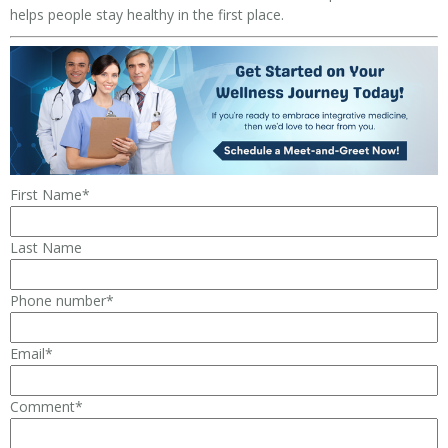
helps people stay healthy in the first place.
First Name
*
Last Name
Phone number
*
Email
*
Comment
*