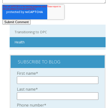
Transitioning to DPC
Health
SUBSCRIBE TO BLOG
First name
*
Last name
*
Phone number
*