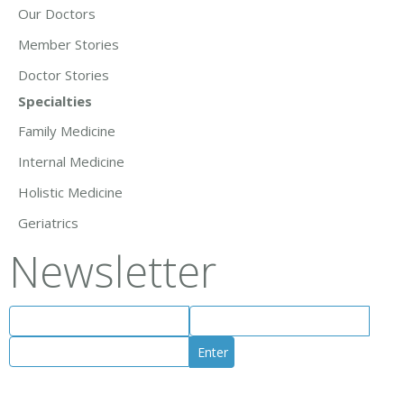
Our Doctors
Member Stories
Doctor Stories
Specialties
Family Medicine
Internal Medicine
Holistic Medicine
Geriatrics
Newsletter