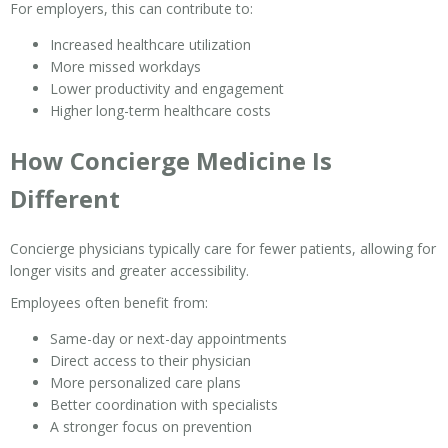
For employers, this can contribute to:
Increased healthcare utilization
More missed workdays
Lower productivity and engagement
Higher long-term healthcare costs
How Concierge Medicine Is
Different
Concierge physicians typically care for fewer patients, allowing for
longer visits and greater accessibility.
Employees often benefit from:
Same-day or next-day appointments
Direct access to their physician
More personalized care plans
Better coordination with specialists
A stronger focus on prevention