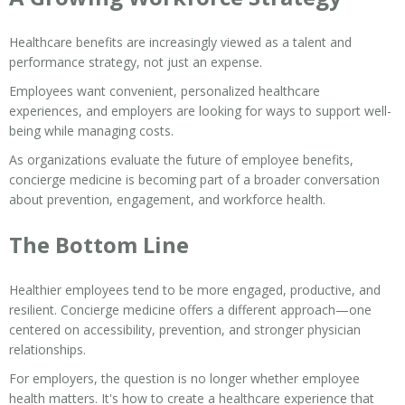
Healthcare benefits are increasingly viewed as a talent and
performance strategy, not just an expense.
Employees want convenient, personalized healthcare
experiences, and employers are looking for ways to support well-
being while managing costs.
As organizations evaluate the future of employee benefits,
concierge medicine is becoming part of a broader conversation
about prevention, engagement, and workforce health.
The Bottom Line
Healthier employees tend to be more engaged, productive, and
resilient. Concierge medicine offers a different approach—one
centered on accessibility, prevention, and stronger physician
relationships.
For employers, the question is no longer whether employee
health matters. It's how to create a healthcare experience that