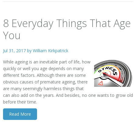
8 Everyday Things That Age
You
Jul 31, 2017 by
William Kirkpatrick
While ageing is an inevitable part of life, how
quickly or well you age depends on many
different factors. Although there are some
obvious causes of premature ageing, there
are many seemingly harmless things that
can also add on the years. And besides, no one wants to grow old
before their time.
Read More