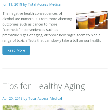
Jun 11, 2018 by
Total Access Medical
The negative health consequences of
alcohol are numerous. From more alarming
outcomes such as cancer to more
"cosmetic" inconveniences such as
premature signs of aging, alcoholic beverages seem to hide a
range of toxic effects that can slowly take a toll on our health.
Read More
Tips for Healthy Aging
Apr 20, 2018 by
Total Access Medical