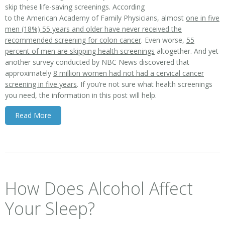
skip these life-saving screenings. According
to the American Academy of Family Physicians, almost
one in five
men (18%) 55 years and older have never received the
recommended screening for colon cancer
. Even worse,
55
percent of men are skipping health screenings
altogether. And yet
another survey conducted by NBC News discovered that
approximately
8 million women had not had a cervical cancer
screening in five years
. If you’re not sure what health screenings
you need, the information in this post will help.
Read More
How Does Alcohol Affect
Your Sleep?