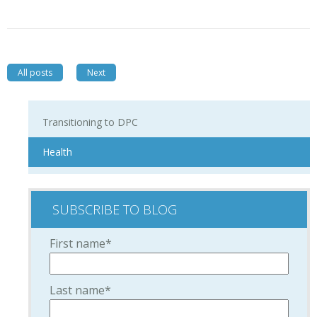
All posts
Next
Transitioning to DPC
Health
SUBSCRIBE TO BLOG
First name
*
Last name
*