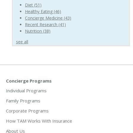
Diet
(51)
Healthy Eating
(46)
Concierge Medicine
(43)
Recent Research
(41)
Nutrition
(38)
see all
Concierge Programs
Individual Programs
Family Programs
Corporate Programs
How TAM Works With Insurance
About Us