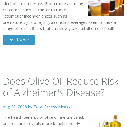
alcohol are numerous. From more alarming
outcomes such as cancer to more
"cosmetic" inconveniences such as
premature signs of aging, alcoholic beverages seem to hide a
range of toxic effects that can slowly take a toll on our health.
Read More
Does Olive Oil Reduce Risk
of Alzheimer's Disease?
Aug 29, 2018 by
Total Access Medical
The health benefits of olive oil are unrivaled,
and research reveals more benefits nearly