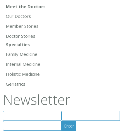
Meet the Doctors
Our Doctors
Member Stories
Doctor Stories
Specialties
Family Medicine
Internal Medicine
Holistic Medicine
Geriatrics
Newsletter