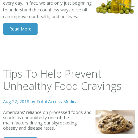
every day. In fact, we are only just beginning
to understand the countless ways olive oil
can improve our health, and our lives.
Read More
Tips To Help Prevent
Unhealthy Food Cravings
Aug 22, 2018 by
Total Access Medical
Americans' reliance on processed foods and
snacks is undoubtedly one of the
main factors driving our skyrocketing
obesity and disease rates
.