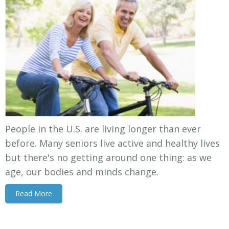
People in the U.S. are living longer than ever
before. Many seniors live active and healthy lives
but there's no getting around one thing: as we
age, our bodies and minds change.
Read More