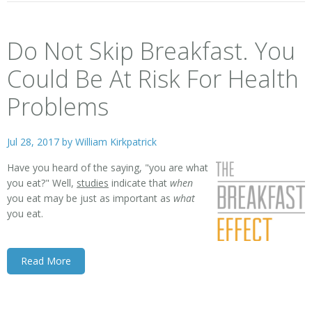
Do Not Skip Breakfast. You
Could Be At Risk For Health
Problems
Jul 28, 2017 by
William Kirkpatrick
Have you heard of the saying, "you are what
you eat?" Well,
studies
indicate that
when
you eat may be just as important as
what
you eat.
Read More