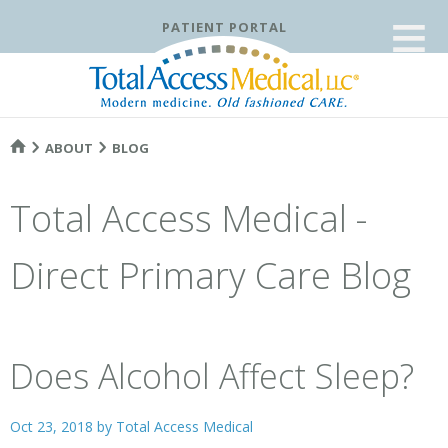
≡
PATIENT PORTAL
ABOUT
BLOG
Total Access Medical -
Direct Primary Care Blog
Does Alcohol Affect Sleep?
Oct 23, 2018 by
Total Access Medical