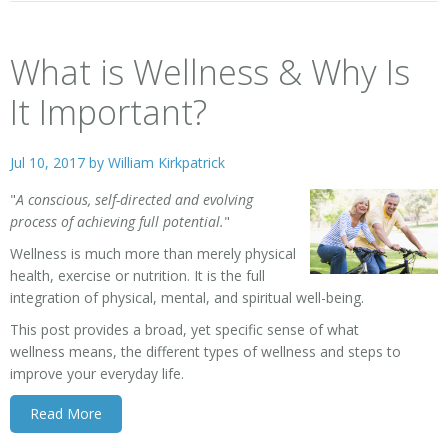
What is Wellness & Why Is
It Important?
Jul 10, 2017 by
William Kirkpatrick
"
A conscious, self-directed and evolving
process of achieving full potential.
"
Wellness
is much more than merely physical
health, exercise or nutrition. It is the full
integration of physical, mental, and spiritual well-being.
This post provides a broad, yet specific sense of what
wellness means, the different types of wellness and steps to
improve your everyday life.
Read More