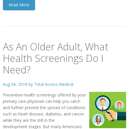
Read More
As An Older Adult, What
Health Screenings Do I
Need?
Aug 06, 2018 by
Total Access Medical
Preventive health screenings offered by your
primary care physician can help you catch
and further prevent the spread of conditions
such as heart disease, diabetes, and cancer
while they are the still in the
development stages. But many Americans