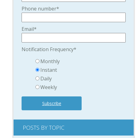
Phone number
*
Email
*
Notification Frequency
*
Monthly
Instant
Daily
Weekly
POSTS BY TOPIC