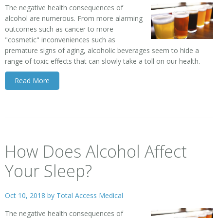
The negative health consequences of
alcohol are numerous. From more alarming
outcomes such as cancer to more
"cosmetic" inconveniences such as
premature signs of aging, alcoholic beverages seem to hide a
range of toxic effects that can slowly take a toll on our health.
Read More
How Does Alcohol Affect
Your Sleep?
Oct 10, 2018 by
Total Access Medical
The negative health consequences of